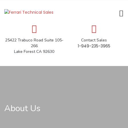
25422 Trabuco Road Suite 105-
Contact Sales
266
1-949-235-3965
Lake Forest CA 92630
About Us