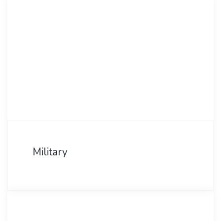
Military