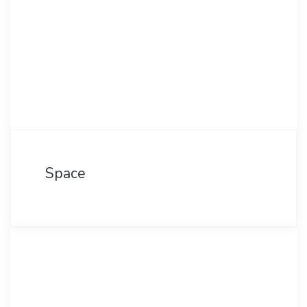
Space