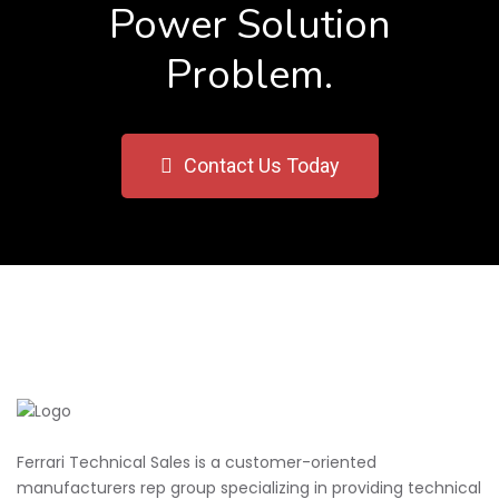
Power Solution
Problem.
Contact Us Today
Ferrari Technical Sales is a customer-oriented
manufacturers rep group specializing in providing technical