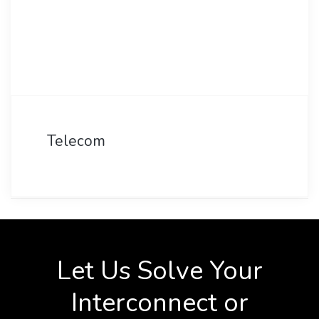
Telecom
Let Us Solve Your
Interconnect or