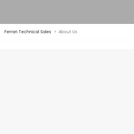
Ferrari Technical Sales
>
About Us