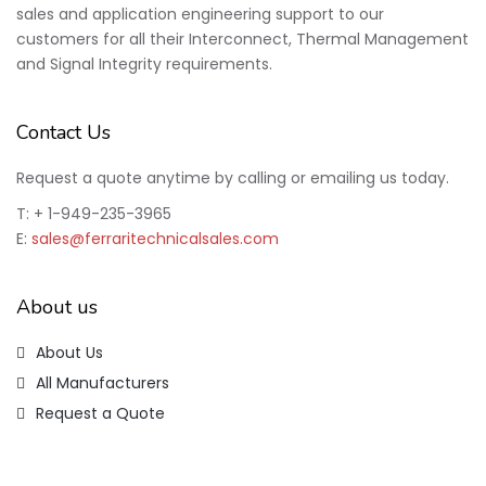
sales and application engineering support to our
customers for all their Interconnect, Thermal Management
and Signal Integrity requirements.
Contact Us
Request a quote anytime by calling or emailing us today.
T: + 1-949-235-3965
E:
sales@ferraritechnicalsales.com
About us
About Us
All Manufacturers
Request a Quote