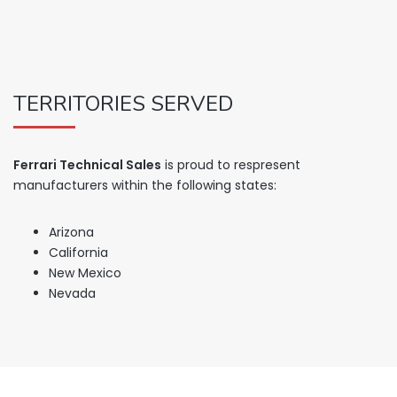
TERRITORIES SERVED
Ferrari Technical Sales
is proud to respresent
manufacturers within the following states:
Arizona
California
New Mexico
Nevada