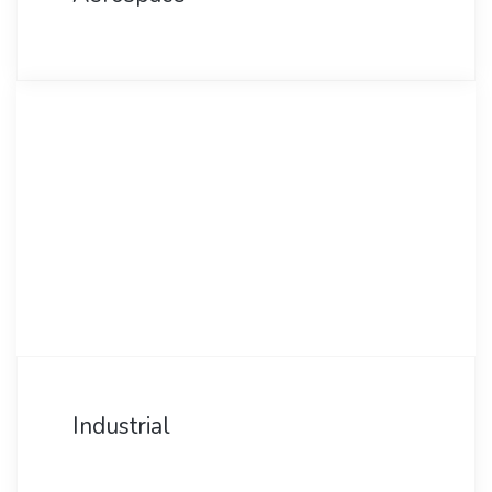
Industrial