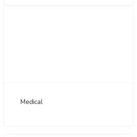
Medical