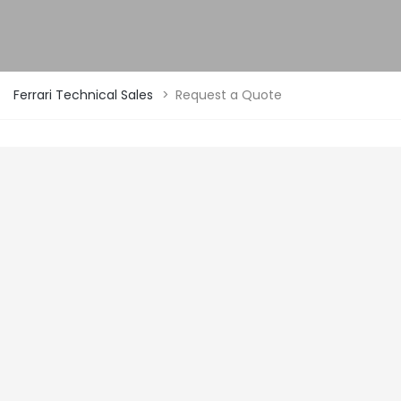
Ferrari Technical Sales
>
Request a Quote