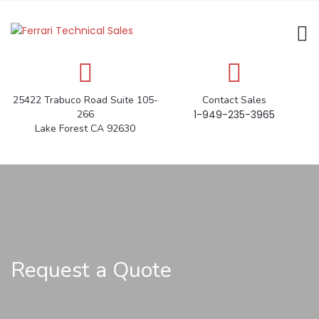
25422 Trabuco Road Suite 105-
Contact Sales
266
1-949-235-3965
Lake Forest CA 92630
Request a Quote