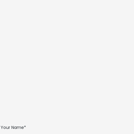
sales@ferraritechnicalsales.com
Your Name*