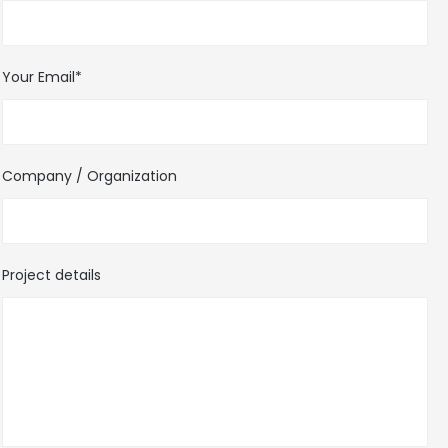
Your Email*
Company / Organization
Project details